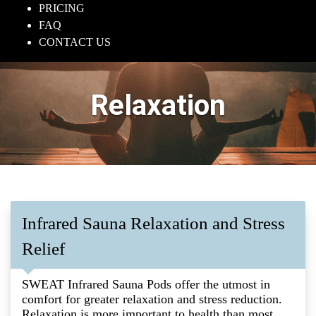
PRICING
FAQ
CONTACT US
Relaxation
Infrared Sauna Relaxation and Stress
Relief
SWEAT Infrared Sauna Pods offer the utmost in
comfort for greater relaxation and stress reduction.
Relaxation is more important to health than most