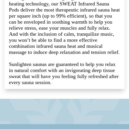
heating technology, our SWEAT Infrared Sauna
Pods deliver the most therapeutic infrared sauna heat
per square inch (up to 99% efficient), so that you
can be enveloped in soothing warmth to help you
relieve stress, ease your muscles and fully relax.
And with the inclusion of calm, tranquilize music,
you won’t be able to find a more effective
combination infrared sauna heat and musical
massage to induce deep relaxation and tension relief.
Sunlighten saunas are guaranteed to help you relax
in natural comfort with an invigorating deep tissue
sweat that will have you feeling fully refreshed after
every sauna session.