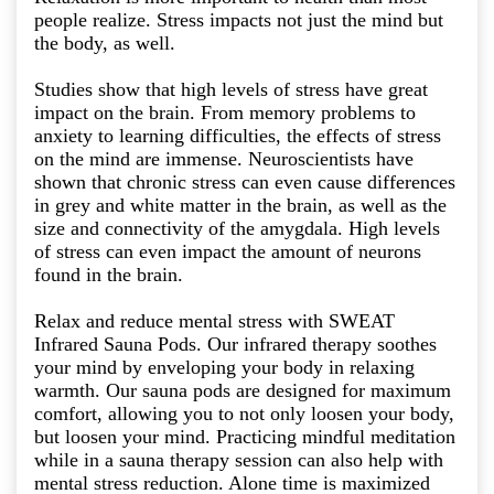
people realize. Stress impacts not just the mind but
the body, as well.
Studies show that high levels of stress have great
impact on the brain. From memory problems to
anxiety to learning difficulties, the effects of stress
on the mind are immense. Neuroscientists have
shown that chronic stress can even cause differences
in grey and white matter in the brain, as well as the
size and connectivity of the amygdala. High levels
of stress can even impact the amount of neurons
found in the brain.
Relax and reduce mental stress with SWEAT
Infrared Sauna Pods. Our infrared therapy soothes
your mind by enveloping your body in relaxing
warmth. Our sauna pods are designed for maximum
comfort, allowing you to not only loosen your body,
but loosen your mind. Practicing mindful meditation
while in a sauna therapy session can also help with
mental stress reduction. Alone time is maximized