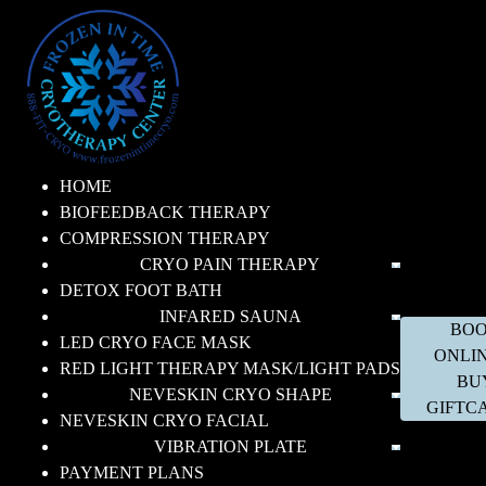
HOME
BIOFEEDBACK THERAPY
COMPRESSION THERAPY
CRYO PAIN THERAPY
DETOX FOOT BATH
INFARED SAUNA
BO
LED CRYO FACE MASK
ONLI
RED LIGHT THERAPY MASK/LIGHT PADS
BU
NEVESKIN CRYO SHAPE
GIFTC
NEVESKIN CRYO FACIAL
VIBRATION PLATE
PAYMENT PLANS