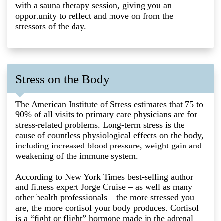
with a sauna therapy session, giving you an
opportunity to reflect and move on from the
stressors of the day.
Stress on the Body
The American Institute of Stress estimates that 75 to
90% of all visits to primary care physicians are for
stress-related problems. Long-term stress is the
cause of countless physiological effects on the body,
including increased blood pressure, weight gain and
weakening of the immune system.
According to New York Times best-selling author
and fitness expert Jorge Cruise – as well as many
other health professionals – the more stressed you
are, the more cortisol your body produces. Cortisol
is a “fight or flight” hormone made in the adrenal