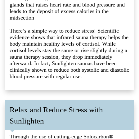
glands that raises heart rate and blood pressure and
leads to the deposit of excess calories in the
midsection
There’s a simple way to reduce stress! Scientific
evidence shows that infrared sauna therapy helps the
body maintain healthy levels of cortisol. While
cortisol levels stay the same or rise slightly during a
sauna therapy session, they drop immediately
afterward. In fact, Sunlighten saunas have been
clinically shown to reduce both systolic and diastolic
blood pressure with regular use.
Relax and Reduce Stress with
Sunlighten
Through the use of cutting-edge Solocarbon®