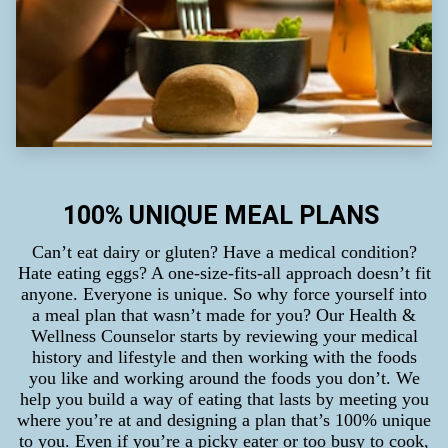
100% UNIQUE MEAL PLANS
Can’t eat dairy or gluten? Have a medical condition?
Hate eating eggs? A one-size-fits-all approach doesn’t fit
anyone. Everyone is unique. So why force yourself into
a meal plan that wasn’t made for you? Our Health &
Wellness Counselor starts by reviewing your medical
history and lifestyle and then working with the foods
you like and working around the foods you don’t. We
help you build a way of eating that lasts by meeting you
where you’re at and designing a plan that’s 100% unique
to you. Even if you’re a picky eater or too busy to cook,