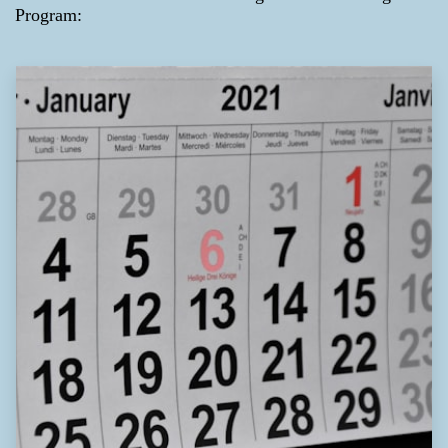
Program: