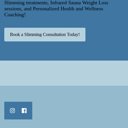
Slimming treatments, Infrared Sauna Weight Loss
sessions, and Personalized Health and Wellness
Coaching!
Book a Slimming Consultation Today!