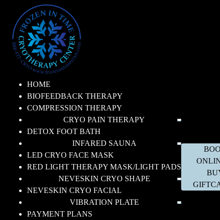
HOME
BIOFEEDBACK THERAPY
COMPRESSION THERAPY
CRYO PAIN THERAPY
DETOX FOOT BATH
INFARED SAUNA
BO
LED CRYO FACE MASK
ONLI
RED LIGHT THERAPY MASK/LIGHT PADS
BU
NEVESKIN CRYO SHAPE
GIFTC
NEVESKIN CRYO FACIAL
VIBRATION PLATE
PAYMENT PLANS