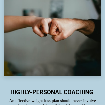
HIGHLY-PERSONAL COACHING
An effective weight loss plan should never involve