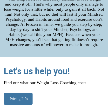
and keep it off. That’s why most people only manage to
lose weight for a little while, only to gain it all back. Not
fun! Not only that, but no diet will last if your Mindset,
Psychology, and Habits around food and exercise don’t
change. At Frozen in Time, we guide you step-by-step,
day-by-day to shift your Mindset, Psychology, and
Habits (we call this your MPH). Because when your
MPH changes, you’ll see that getting fit doesn’t require
massive amounts of willpower to make it through.
Let's us help you!
Find our what our Weight Loss Coaching costs.
Pricing Info