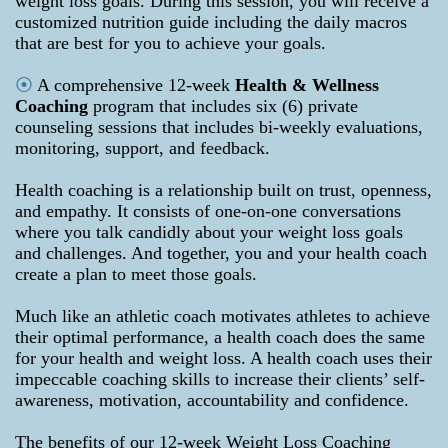
weight loss goals. During this session, you will receive a
customized nutrition guide including the daily macros
that are best for you to achieve your goals.
⦿
A comprehensive 12-week
Health & Wellness
Coaching
program that includes six (6) private
counseling sessions that includes bi-weekly evaluations,
monitoring, support, and feedback.
Health coaching is a relationship built on trust, openness,
and empathy. It consists of one-on-one conversations
where you talk candidly about your weight loss goals
and challenges. And together, you and your health coach
create a plan to meet those goals.
Much like an athletic coach motivates athletes to achieve
their optimal performance, a health coach does the same
for your health and weight loss. A health coach uses their
impeccable coaching skills to increase their clients’ self-
awareness, motivation, accountability and confidence.
The benefits of our 12-week Weight Loss Coaching