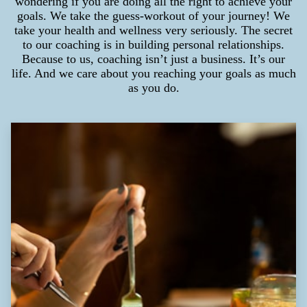
wondering if you are doing all the right to achieve your
goals. We take the guess-workout of your journey! We
take your health and wellness very seriously. The secret
to our coaching is in building personal relationships.
Because to us, coaching isn’t just a business. It’s our
life. And we care about you reaching your goals as much
as you do.