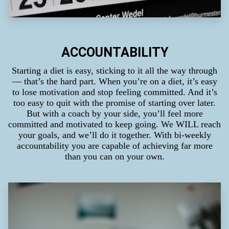
ACCOUNTABILITY
Starting a diet is easy, sticking to it all the way through
— that’s the hard part. When you’re on a diet, it’s easy
to lose motivation and stop feeling committed. And it’s
too easy to quit with the promise of starting over later.
But with a coach by your side, you’ll feel more
committed and motivated to keep going. We WILL reach
your goals, and we’ll do it together. With bi-weekly
accountability you are capable of achieving far more
than you can on your own.