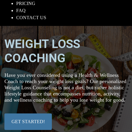
PRICING
FAQ
CONTACT US
WEIGHT LOSS
COACHING
Have you ever considered using a Health & Wellness
Coach to reach your weight loss goals? Our personalized
Weight Loss Counseling is not a diet, but rather holistic
lifestyle guidance that encompasses nutrition, activity,
and wellness coaching to help you lose weight for good.
GET STARTED!