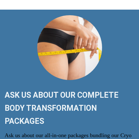
ASK US ABOUT OUR COMPLETE
BODY TRANSFORMATION
PACKAGES
Ask us about our all-in-one packages bundling our Cryo