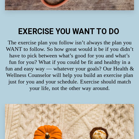
EXERCISE YOU WANT TO DO
The exercise plan you follow isn’t always the plan you
WANT to follow. So how great would it be if you didn’t
have to pick between what’s good for you and what’s
fun for you? What if you could be fit and healthy in a
fun and easy way — whatever your goals? Our Health &
Wellness Counselor will help you build an exercise plan
just for you and your schedule. Exercise should match
your life, not the other way around.