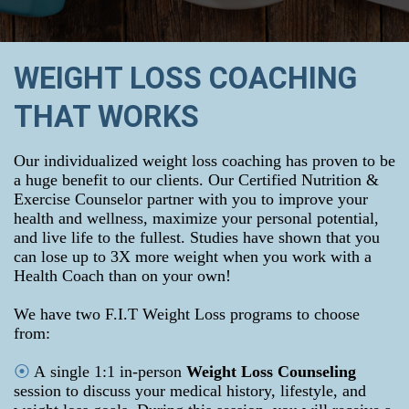
WEIGHT LOSS COACHING
THAT WORKS
Our individualized weight loss coaching has proven to be
a huge benefit to our clients. Our Certified Nutrition &
Exercise Counselor partner with you to improve your
health and wellness, maximize your personal potential,
and live life to the fullest. Studies have shown that you
can lose up to 3X more weight when you work with a
Health Coach than on your own!
We have two F.I.T Weight Loss programs to choose
from:
⦿
A
single 1:1 in-person
Weight Loss Counseling
session to discuss your medical history, lifestyle, and