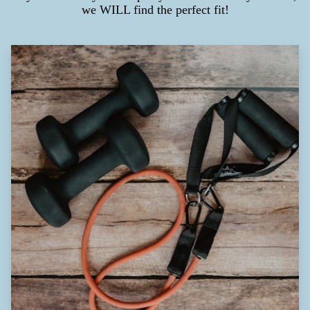
we WILL find the perfect fit!