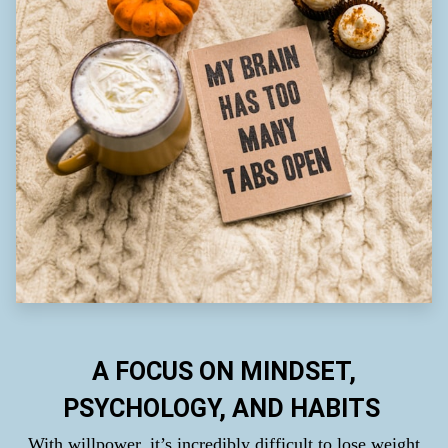
A FOCUS ON MINDSET,
PSYCHOLOGY, AND HABITS
With willpower, it’s incredibly difficult to lose weight